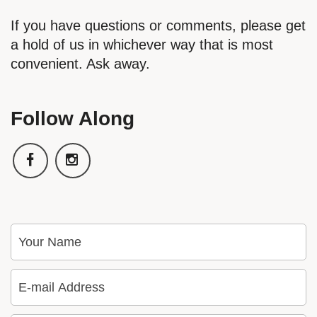
If you have questions or comments, please get
a hold of us in whichever way that is most
convenient. Ask away.
Follow Along