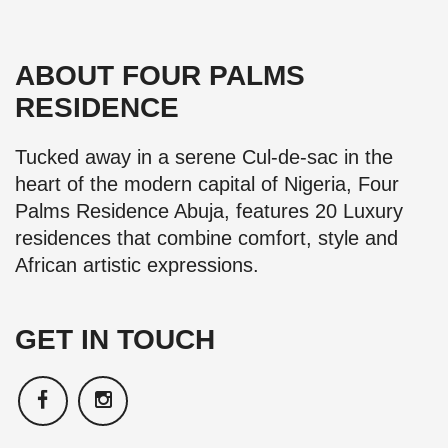
ABOUT FOUR PALMS
RESIDENCE
Tucked away in a serene Cul-de-sac in the
heart of the modern capital of Nigeria, Four
Palms Residence Abuja, features 20 Luxury
residences that combine comfort, style and
African artistic expressions.
GET IN TOUCH