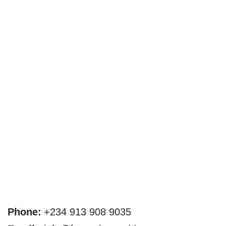
Phone:
+234 913 908 9035