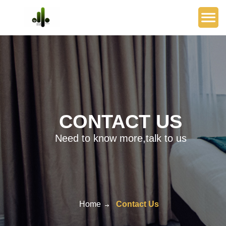
CONTACT US
Need to know more,talk to us
Home
Contact Us