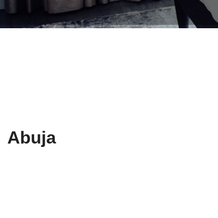
Abuja