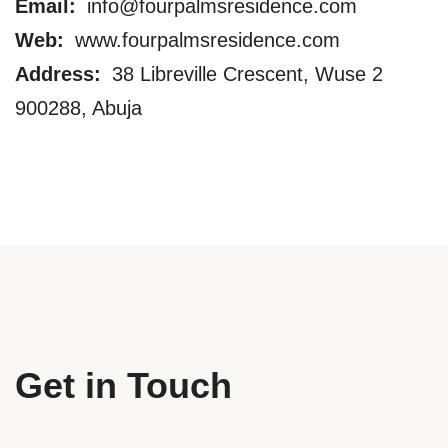
Email:
info@fourpalmsresidence.com
Web:
www.fourpalmsresidence.com
Address:
38 Libreville Crescent, Wuse 2
900288, Abuja
Get in Touch