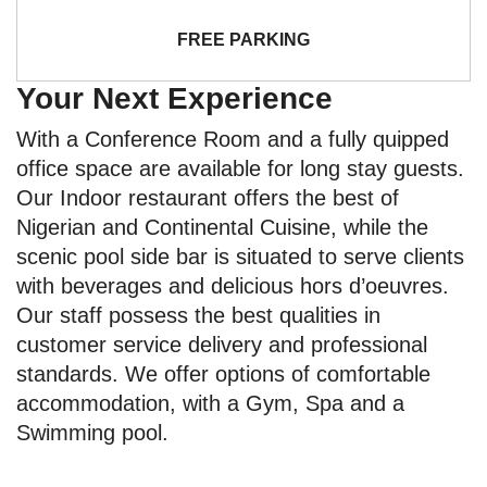
FREE PARKING
Your Next Experience
With a Conference Room and a fully quipped
office space are available for long stay guests.
Our Indoor restaurant offers the best of
Nigerian and Continental Cuisine, while the
scenic pool side bar is situated to serve clients
with beverages and delicious hors d’oeuvres.
Our staff possess the best qualities in
customer service delivery and professional
standards. We offer options of comfortable
accommodation, with a Gym, Spa and a
Swimming pool.