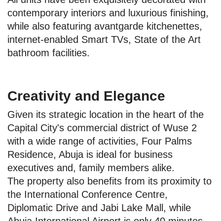
contemporary interiors and luxurious finishing,
while also featuring avantgarde kitchenettes,
internet-enabled Smart TVs, State of the Art
bathroom facilities.
Creativity and Elegance
Given its strategic location in the heart of the
Capital City's commercial district of Wuse 2
with a wide range of activities, Four Palms
Residence, Abuja is ideal for business
executives and, family members alike.
The property also benefits from its proximity to
the International Conference Centre,
Diplomatic Drive and Jabi Lake Mall, while
Abuja International Airport is only 40 minutes