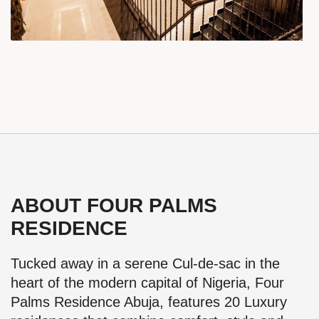
ABOUT FOUR PALMS
RESIDENCE
Tucked away in a serene Cul-de-sac in the
heart of the modern capital of Nigeria, Four
Palms Residence Abuja, features 20 Luxury