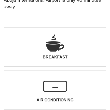
away.
BREAKFAST
AIR CONDITIONING