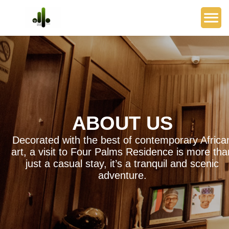
ABOUT US
Decorated with the best of contemporary Africa
art, a visit to Four Palms Residence is more tha
just a casual stay, it’s a tranquil and scenic
adventure.