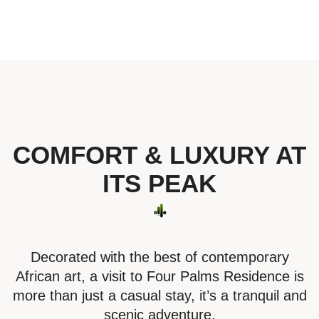
COMFORT & LUXURY AT
ITS PEAK
Decorated with the best of contemporary
African art, a visit to Four Palms Residence is
more than just a casual stay, it’s a tranquil and
scenic adventure.