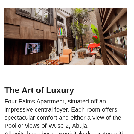
The Art of Luxury
Four Palms Apartment, situated off an
impressive central foyer. Each room offers
spectacular comfort and either a view of the
Pool or views of Wuse 2, Abuja.
All units have been exquisitely decorated with