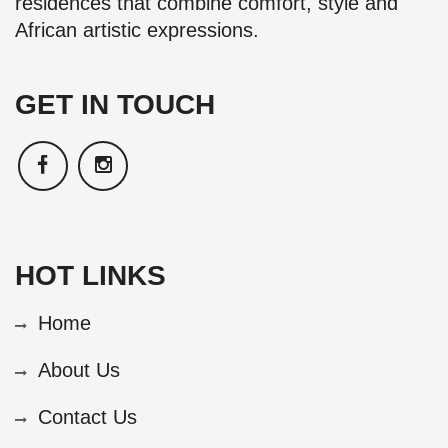
residences that combine comfort, style and
African artistic expressions.
GET IN TOUCH
HOT LINKS
Home
About Us
Contact Us