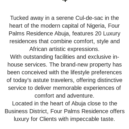
Tucked away in a serene Cul-de-sac in the
heart of the modern capital of Nigeria, Four
Palms Residence Abuja, features 20 Luxury
residences that combine comfort, style and
African artistic expressions.
With outstanding facilities and exclusive in-
house services. The brand-new property has
been conceived with the lifestyle preferences
of today’s astute travelers, offering distinctive
service to deliver memorable experiences of
comfort and adventure.
Located in the heart of Abuja close to the
Business District, Four Palms Residence offers
luxury for Clients with impeccable taste.