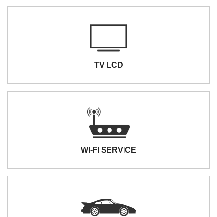
TV LCD
WI-FI SERVICE