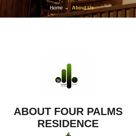
Home
About Us
ABOUT FOUR PALMS
RESIDENCE