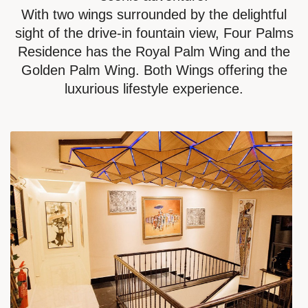
With two wings surrounded by the delightful
sight of the drive-in fountain view, Four Palms
Residence has the Royal Palm Wing and the
Golden Palm Wing. Both Wings offering the
luxurious lifestyle experience.